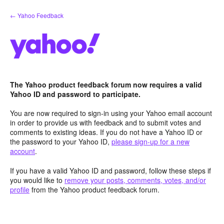
Skip
← Yahoo Feedback
to
content
The Yahoo product feedback forum now requires a valid
Yahoo ID and password to participate.
You are now required to sign-in using your Yahoo email account
in order to provide us with feedback and to submit votes and
comments to existing ideas. If you do not have a Yahoo ID or
the password to your Yahoo ID,
please sign-up for a new
account
.
If you have a valid Yahoo ID and password, follow these steps if
you would like to
remove your posts, comments, votes, and/or
profile
from the Yahoo product feedback forum.