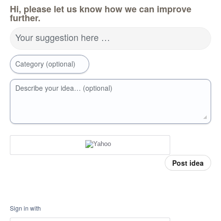
Hi, please let us know how we can improve
further.
Your suggestion here …
Category (optional)
Describe your idea… (optional)
Post idea
Sign in with