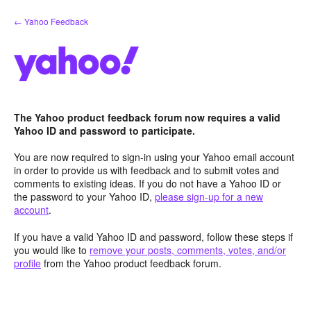
Skip
← Yahoo Feedback
to
content
The Yahoo product feedback forum now requires a valid
Yahoo ID and password to participate.
You are now required to sign-in using your Yahoo email account
in order to provide us with feedback and to submit votes and
comments to existing ideas. If you do not have a Yahoo ID or
the password to your Yahoo ID,
please sign-up for a new
account
.
If you have a valid Yahoo ID and password, follow these steps if
you would like to
remove your posts, comments, votes, and/or
profile
from the Yahoo product feedback forum.