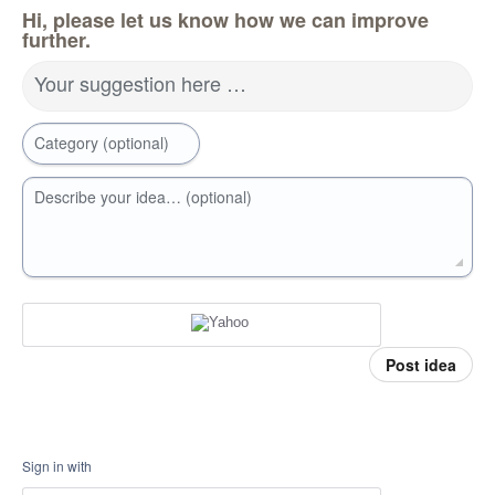
Hi, please let us know how we can improve
further.
Your suggestion here …
Category (optional)
Describe your idea… (optional)
Post idea
Sign in with