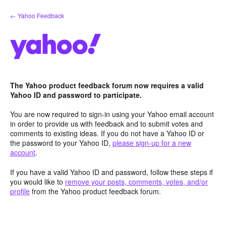
Skip
← Yahoo Feedback
to
content
The Yahoo product feedback forum now requires a valid
Yahoo ID and password to participate.
You are now required to sign-in using your Yahoo email account
in order to provide us with feedback and to submit votes and
comments to existing ideas. If you do not have a Yahoo ID or
the password to your Yahoo ID,
please sign-up for a new
account
.
If you have a valid Yahoo ID and password, follow these steps if
you would like to
remove your posts, comments, votes, and/or
profile
from the Yahoo product feedback forum.