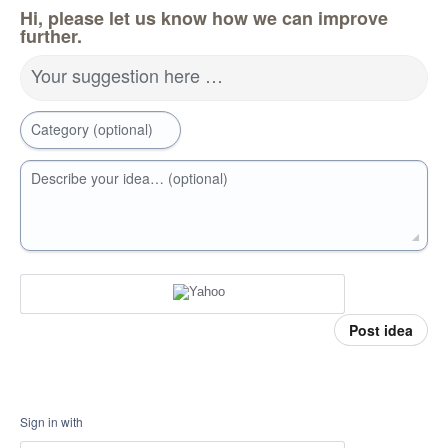
Hi, please let us know how we can improve
further.
Your suggestion here …
Category (optional)
Describe your idea… (optional)
Post idea
Sign in with