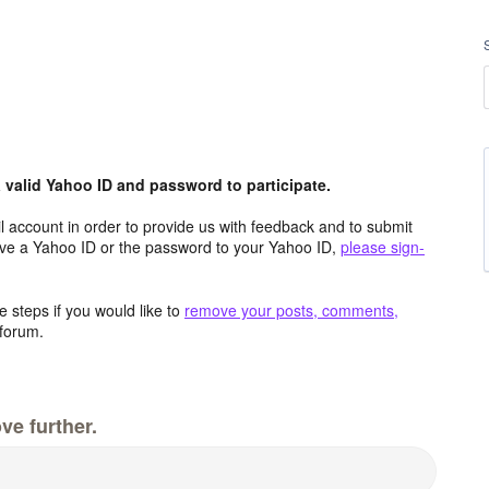
valid Yahoo ID and password to participate.
 account in order to provide us with feedback and to submit
ave a Yahoo ID or the password to your Yahoo ID,
please sign-
 steps if you would like to
remove your posts, comments,
forum.
ve further.