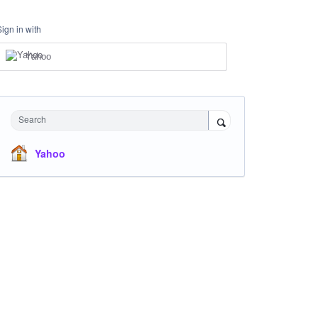
Sign in with
Yahoo
Search
Yahoo