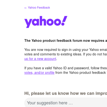
Skip
← Yahoo Feedback
to
content
The Yahoo product feedback forum now requires a 
You are now required to sign-in using your Yahoo email
votes and comments to existing ideas. If you do not h
up for a new account
.
If you have a valid Yahoo ID and password, follow these
votes, and/or profile
from the Yahoo product feedback 
Hi, please let us know how we can impro
Your suggestion here …