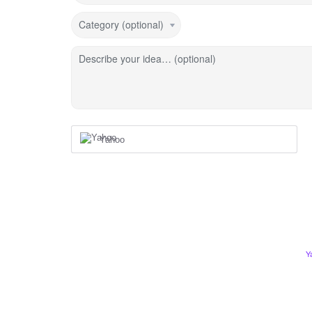
Category (optional)
Describe your idea… (optional)
Yahoo
Y