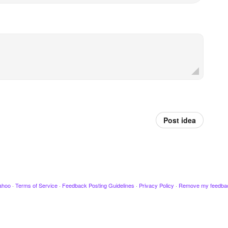
Post idea
ahoo
·
Terms of Service
·
Feedback Posting Guidelines
·
Privacy Policy
·
Remove my feedba