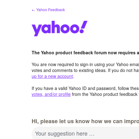
Skip
← Yahoo Feedback
to
content
The Yahoo product feedback forum now requires a 
You are now required to sign-in using your Yahoo email
votes and comments to existing ideas. If you do not h
up for a new account
.
If you have a valid Yahoo ID and password, follow these
votes, and/or profile
from the Yahoo product feedback 
Hi, please let us know how we can impro
Your suggestion here …