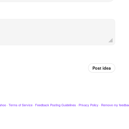
Post idea
ahoo
·
Terms of Service
·
Feedback Posting Guidelines
·
Privacy Policy
·
Remove my feedba