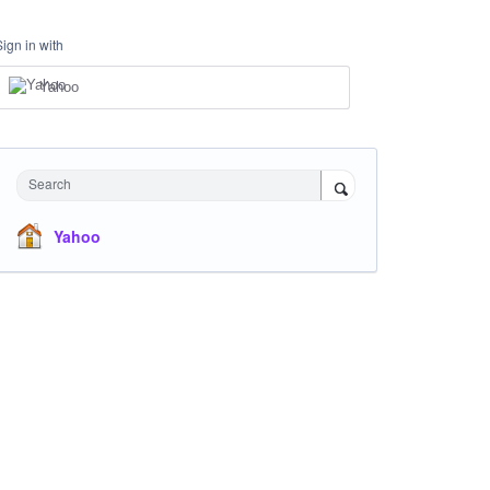
Sign in with
Yahoo
Search
Yahoo