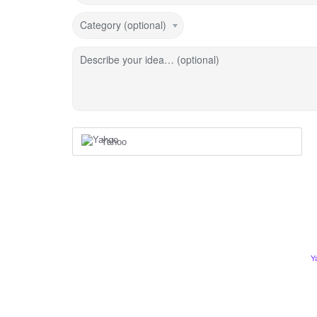
Category (optional)
Describe your idea… (optional)
Yahoo
Y