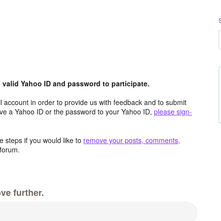
valid Yahoo ID and password to participate.
 account in order to provide us with feedback and to submit
ave a Yahoo ID or the password to your Yahoo ID,
please sign-
 steps if you would like to
remove your posts, comments,
forum.
ve further.