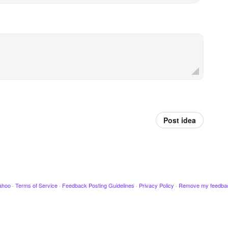
Post idea
ahoo
·
Terms of Service
·
Feedback Posting Guidelines
·
Privacy Policy
·
Remove my feedba