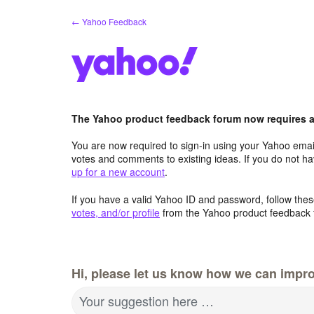
Skip
← Yahoo Feedback
to
content
The Yahoo product feedback forum now requires a 
You are now required to sign-in using your Yahoo email
votes and comments to existing ideas. If you do not h
up for a new account
.
If you have a valid Yahoo ID and password, follow these
votes, and/or profile
from the Yahoo product feedback 
Hi, please let us know how we can impro
Your suggestion here …