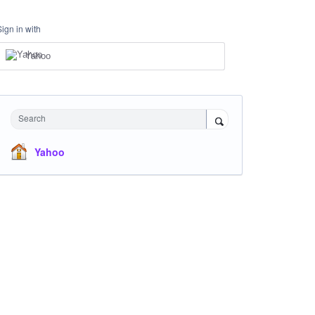
Sign in with
Yahoo
Search
Yahoo