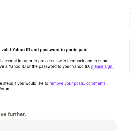
valid Yahoo ID and password to participate.
 account in order to provide us with feedback and to submit
ave a Yahoo ID or the password to your Yahoo ID,
please sign-
 steps if you would like to
remove your posts, comments,
forum.
ve further.