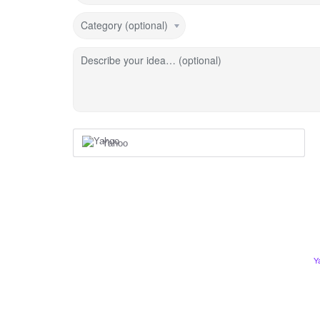
Category (optional)
Describe your idea… (optional)
Yahoo
Y