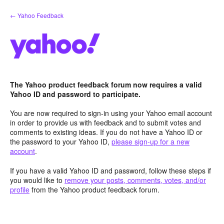
Skip
← Yahoo Feedback
to
content
The Yahoo product feedback forum now requires a valid
Yahoo ID and password to participate.
You are now required to sign-in using your Yahoo email account
in order to provide us with feedback and to submit votes and
comments to existing ideas. If you do not have a Yahoo ID or
the password to your Yahoo ID,
please sign-up for a new
account
.
If you have a valid Yahoo ID and password, follow these steps if
you would like to
remove your posts, comments, votes, and/or
profile
from the Yahoo product feedback forum.