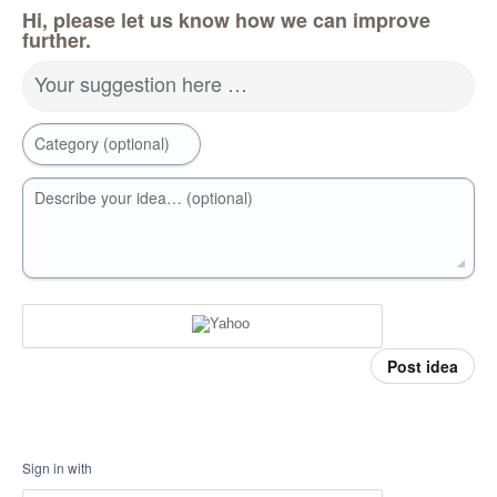
Hi, please let us know how we can improve
further.
Your suggestion here …
Category (optional)
Describe your idea… (optional)
Post idea
Sign in with