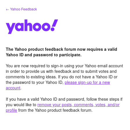
Skip
← Yahoo Feedback
to
content
The Yahoo product feedback forum now requires a valid
Yahoo ID and password to participate.
You are now required to sign-in using your Yahoo email account
in order to provide us with feedback and to submit votes and
comments to existing ideas. If you do not have a Yahoo ID or
the password to your Yahoo ID,
please sign-up for a new
account
.
If you have a valid Yahoo ID and password, follow these steps if
you would like to
remove your posts, comments, votes, and/or
profile
from the Yahoo product feedback forum.