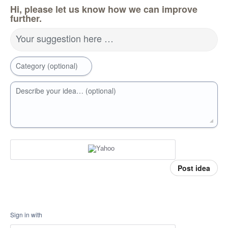
Hi, please let us know how we can improve
further.
Your suggestion here …
Category (optional)
Describe your idea… (optional)
Post idea
Sign in with