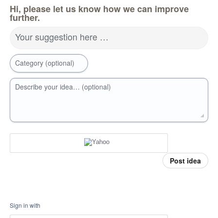
Hi, please let us know how we can improve
further.
Your suggestion here …
Category (optional)
Describe your idea… (optional)
Post idea
Sign in with