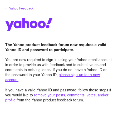
Skip
← Yahoo Feedback
to
content
The Yahoo product feedback forum now requires a valid
Yahoo ID and password to participate.
You are now required to sign-in using your Yahoo email account
in order to provide us with feedback and to submit votes and
comments to existing ideas. If you do not have a Yahoo ID or
the password to your Yahoo ID,
please sign-up for a new
account
.
If you have a valid Yahoo ID and password, follow these steps if
you would like to
remove your posts, comments, votes, and/or
profile
from the Yahoo product feedback forum.