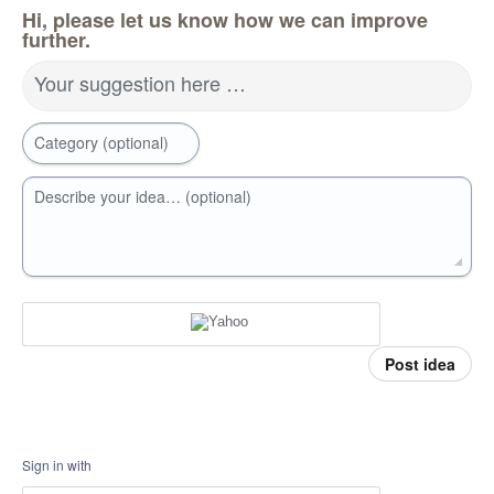
Hi, please let us know how we can improve
further.
Your suggestion here …
Category (optional)
Describe your idea… (optional)
Post idea
Sign in with