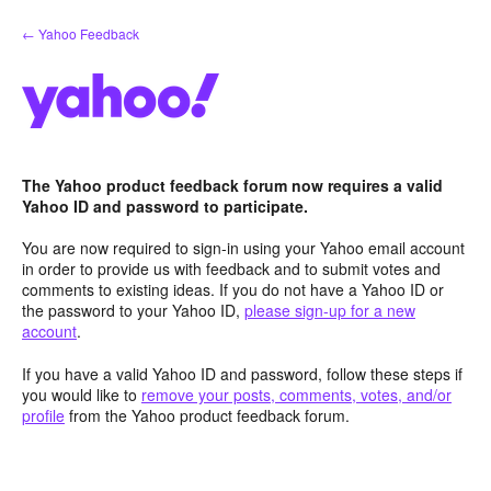
Skip
← Yahoo Feedback
to
content
The Yahoo product feedback forum now requires a valid
Yahoo ID and password to participate.
You are now required to sign-in using your Yahoo email account
in order to provide us with feedback and to submit votes and
comments to existing ideas. If you do not have a Yahoo ID or
the password to your Yahoo ID,
please sign-up for a new
account
.
If you have a valid Yahoo ID and password, follow these steps if
you would like to
remove your posts, comments, votes, and/or
profile
from the Yahoo product feedback forum.