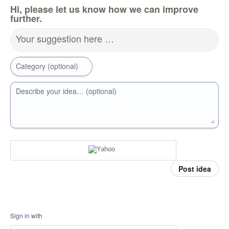
Hi, please let us know how we can improve
further.
Your suggestion here …
Category (optional)
Describe your idea… (optional)
Post idea
Sign in with