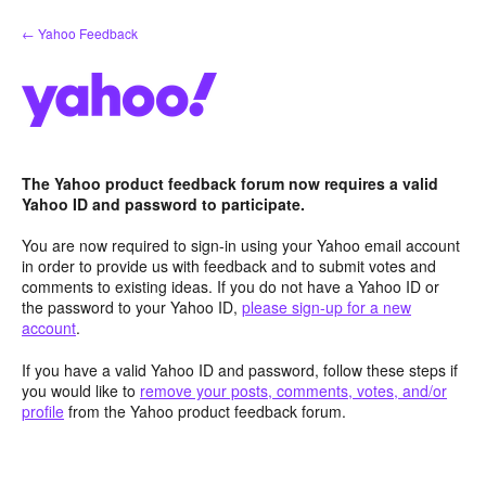
Skip
← Yahoo Feedback
to
content
The Yahoo product feedback forum now requires a valid
Yahoo ID and password to participate.
You are now required to sign-in using your Yahoo email account
in order to provide us with feedback and to submit votes and
comments to existing ideas. If you do not have a Yahoo ID or
the password to your Yahoo ID,
please sign-up for a new
account
.
If you have a valid Yahoo ID and password, follow these steps if
you would like to
remove your posts, comments, votes, and/or
profile
from the Yahoo product feedback forum.