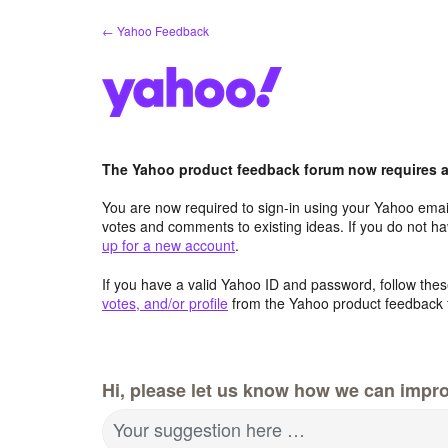
Skip
← Yahoo Feedback
to
content
The Yahoo product feedback forum now requires a 
You are now required to sign-in using your Yahoo email
votes and comments to existing ideas. If you do not h
up for a new account
.
If you have a valid Yahoo ID and password, follow these
votes, and/or profile
from the Yahoo product feedback 
Hi, please let us know how we can impro
Your suggestion here …