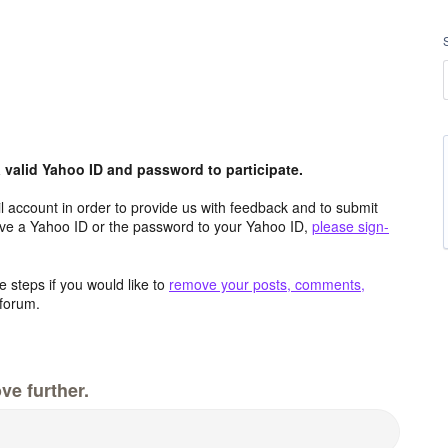
valid Yahoo ID and password to participate.
 account in order to provide us with feedback and to submit
ave a Yahoo ID or the password to your Yahoo ID,
please sign-
 steps if you would like to
remove your posts, comments,
forum.
ve further.