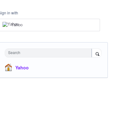
Sign in with
Yahoo
Search
Yahoo