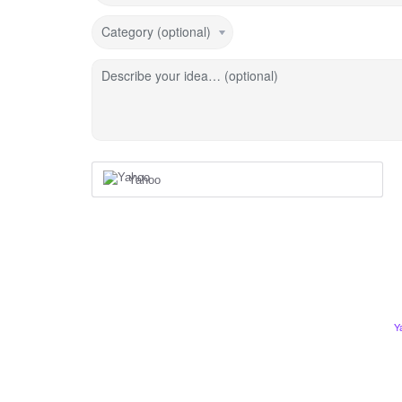
Category (optional)
Describe your idea… (optional)
Yahoo
Y