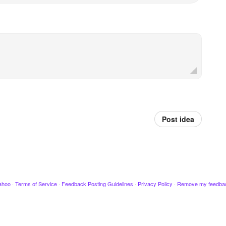
Post idea
ahoo
·
Terms of Service
·
Feedback Posting Guidelines
·
Privacy Policy
·
Remove my feedba