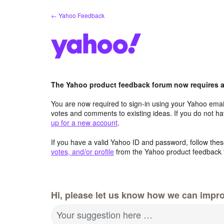
Skip
← Yahoo Feedback
to
content
The Yahoo product feedback forum now requires a 
You are now required to sign-in using your Yahoo email
votes and comments to existing ideas. If you do not h
up for a new account
.
If you have a valid Yahoo ID and password, follow these
votes, and/or profile
from the Yahoo product feedback 
Hi, please let us know how we can impro
Your suggestion here …