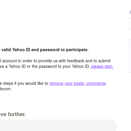
valid Yahoo ID and password to participate.
 account in order to provide us with feedback and to submit
ave a Yahoo ID or the password to your Yahoo ID,
please sign-
 steps if you would like to
remove your posts, comments,
forum.
ve further.