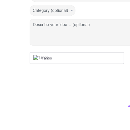
Category (optional)
Describe your idea… (optional)
Yahoo
Y