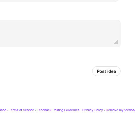
Post idea
ahoo
·
Terms of Service
·
Feedback Posting Guidelines
·
Privacy Policy
·
Remove my feedba