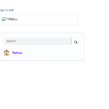
Sign in with
Yahoo
Search
Yahoo