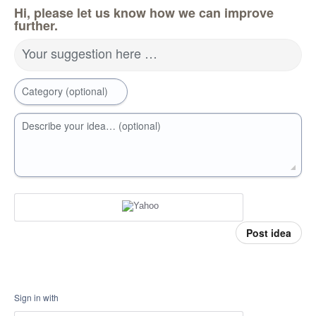
Hi, please let us know how we can improve
further.
Your suggestion here …
Category (optional)
Describe your idea… (optional)
Post idea
Sign in with