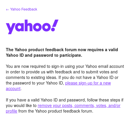
Skip
← Yahoo Feedback
to
content
The Yahoo product feedback forum now requires a valid
Yahoo ID and password to participate.
You are now required to sign-in using your Yahoo email account
in order to provide us with feedback and to submit votes and
comments to existing ideas. If you do not have a Yahoo ID or
the password to your Yahoo ID,
please sign-up for a new
account
.
If you have a valid Yahoo ID and password, follow these steps if
you would like to
remove your posts, comments, votes, and/or
profile
from the Yahoo product feedback forum.