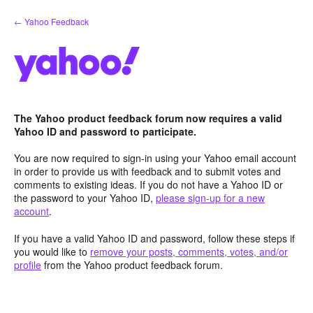
Skip
← Yahoo Feedback
to
content
The Yahoo product feedback forum now requires a valid
Yahoo ID and password to participate.
You are now required to sign-in using your Yahoo email account
in order to provide us with feedback and to submit votes and
comments to existing ideas. If you do not have a Yahoo ID or
the password to your Yahoo ID,
please sign-up for a new
account
.
If you have a valid Yahoo ID and password, follow these steps if
you would like to
remove your posts, comments, votes, and/or
profile
from the Yahoo product feedback forum.