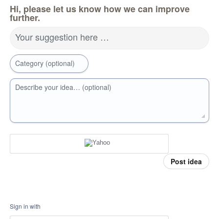
Hi, please let us know how we can improve
further.
Your suggestion here …
Category (optional)
Describe your idea… (optional)
Post idea
Sign in with