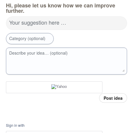
Hi, please let us know how we can improve
further.
Your suggestion here …
Category (optional)
Describe your idea… (optional)
Post idea
Sign in with