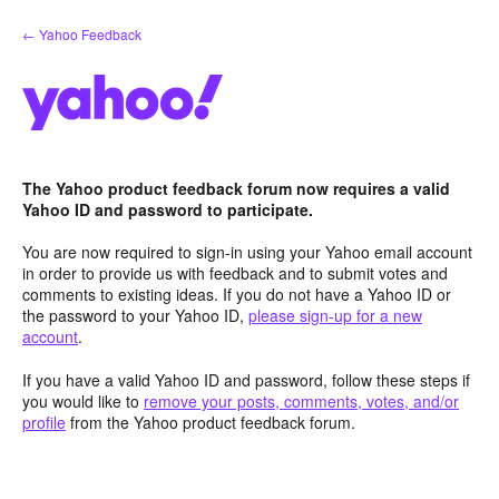
Skip
← Yahoo Feedback
to
content
The Yahoo product feedback forum now requires a valid
Yahoo ID and password to participate.
You are now required to sign-in using your Yahoo email account
in order to provide us with feedback and to submit votes and
comments to existing ideas. If you do not have a Yahoo ID or
the password to your Yahoo ID,
please sign-up for a new
account
.
If you have a valid Yahoo ID and password, follow these steps if
you would like to
remove your posts, comments, votes, and/or
profile
from the Yahoo product feedback forum.