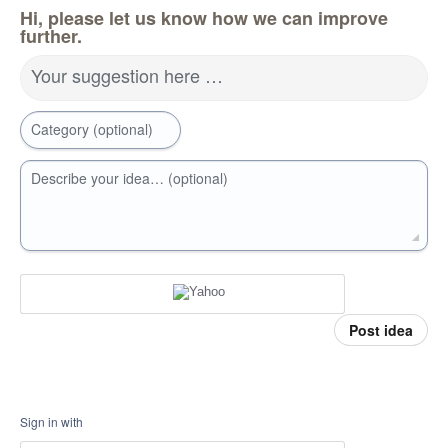
Hi, please let us know how we can improve
further.
Your suggestion here …
Category (optional)
Describe your idea… (optional)
Post idea
Sign in with