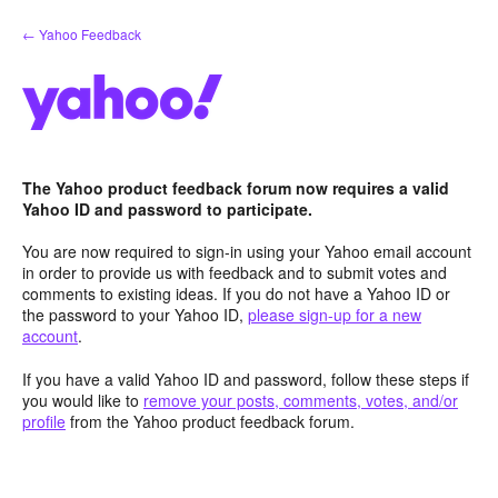
Skip
← Yahoo Feedback
to
content
The Yahoo product feedback forum now requires a valid
Yahoo ID and password to participate.
You are now required to sign-in using your Yahoo email account
in order to provide us with feedback and to submit votes and
comments to existing ideas. If you do not have a Yahoo ID or
the password to your Yahoo ID,
please sign-up for a new
account
.
If you have a valid Yahoo ID and password, follow these steps if
you would like to
remove your posts, comments, votes, and/or
profile
from the Yahoo product feedback forum.