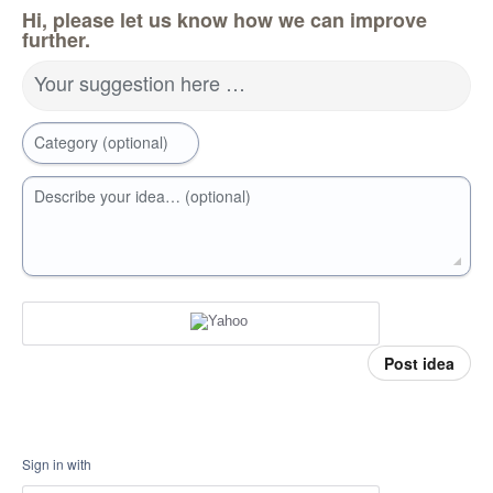
Hi, please let us know how we can improve
further.
Your suggestion here …
Category (optional)
Describe your idea… (optional)
Post idea
Sign in with