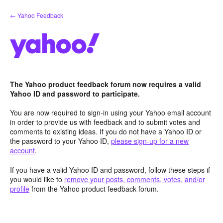
Skip
← Yahoo Feedback
to
content
The Yahoo product feedback forum now requires a valid
Yahoo ID and password to participate.
You are now required to sign-in using your Yahoo email account
in order to provide us with feedback and to submit votes and
comments to existing ideas. If you do not have a Yahoo ID or
the password to your Yahoo ID,
please sign-up for a new
account
.
If you have a valid Yahoo ID and password, follow these steps if
you would like to
remove your posts, comments, votes, and/or
profile
from the Yahoo product feedback forum.