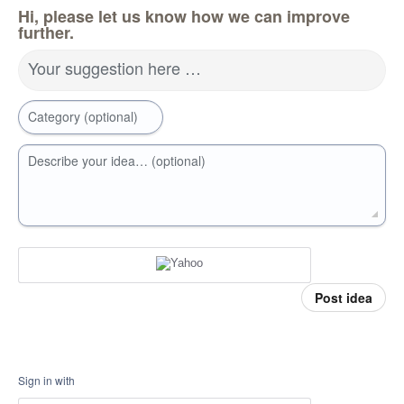
Hi, please let us know how we can improve
further.
Your suggestion here …
Category (optional)
Describe your idea… (optional)
Post idea
Sign in with