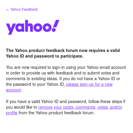
Skip
← Yahoo Feedback
to
content
The Yahoo product feedback forum now requires a valid
Yahoo ID and password to participate.
You are now required to sign-in using your Yahoo email account
in order to provide us with feedback and to submit votes and
comments to existing ideas. If you do not have a Yahoo ID or
the password to your Yahoo ID,
please sign-up for a new
account
.
If you have a valid Yahoo ID and password, follow these steps if
you would like to
remove your posts, comments, votes, and/or
profile
from the Yahoo product feedback forum.