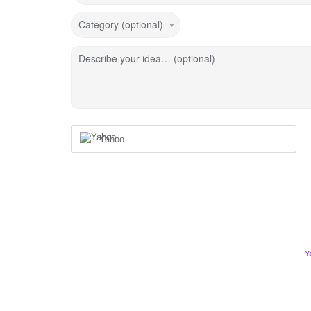
Category (optional)
Describe your idea… (optional)
Yahoo
Y