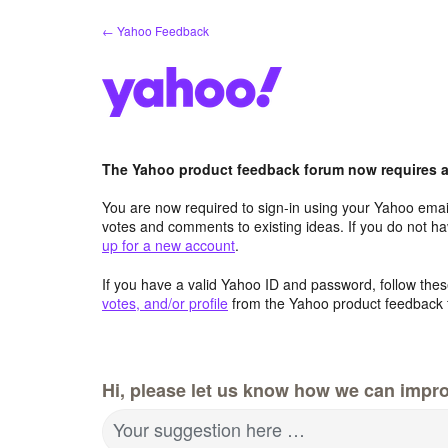
Skip
← Yahoo Feedback
to
content
The Yahoo product feedback forum now requires a 
You are now required to sign-in using your Yahoo email
votes and comments to existing ideas. If you do not h
up for a new account
.
If you have a valid Yahoo ID and password, follow these
votes, and/or profile
from the Yahoo product feedback 
Hi, please let us know how we can impro
Your suggestion here …