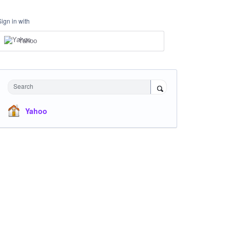
Sign in with
Yahoo
Search
Yahoo