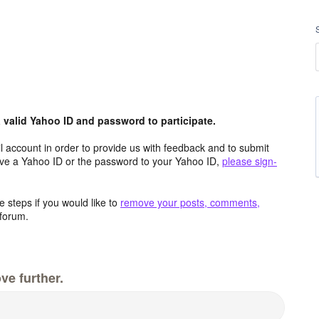
valid Yahoo ID and password to participate.
 account in order to provide us with feedback and to submit
ave a Yahoo ID or the password to your Yahoo ID,
please sign-
 steps if you would like to
remove your posts, comments,
forum.
ve further.