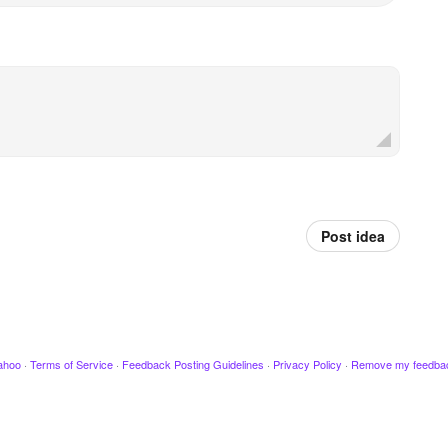
Post idea
ahoo
·
Terms of Service
·
Feedback Posting Guidelines
·
Privacy Policy
·
Remove my feedba