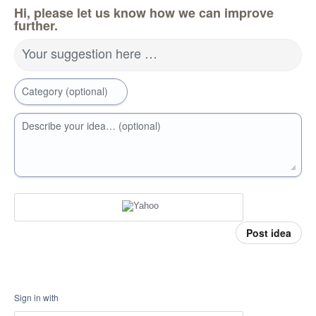
Hi, please let us know how we can improve
further.
Your suggestion here …
Category (optional)
Describe your idea… (optional)
Post idea
Sign in with