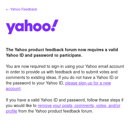
Skip
← Yahoo Feedback
to
content
The Yahoo product feedback forum now requires a valid
Yahoo ID and password to participate.
You are now required to sign-in using your Yahoo email account
in order to provide us with feedback and to submit votes and
comments to existing ideas. If you do not have a Yahoo ID or
the password to your Yahoo ID,
please sign-up for a new
account
.
If you have a valid Yahoo ID and password, follow these steps if
you would like to
remove your posts, comments, votes, and/or
profile
from the Yahoo product feedback forum.