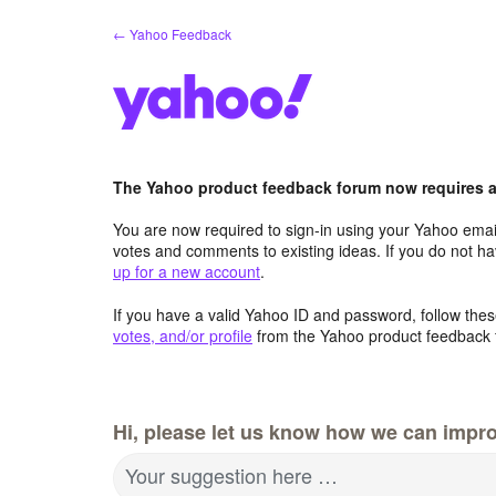
Skip
← Yahoo Feedback
to
content
The Yahoo product feedback forum now requires a 
You are now required to sign-in using your Yahoo email
votes and comments to existing ideas. If you do not h
up for a new account
.
If you have a valid Yahoo ID and password, follow these
votes, and/or profile
from the Yahoo product feedback 
Hi, please let us know how we can impro
Your suggestion here …