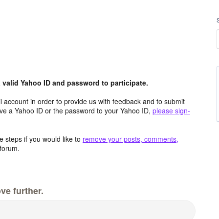
valid Yahoo ID and password to participate.
 account in order to provide us with feedback and to submit
ave a Yahoo ID or the password to your Yahoo ID,
please sign-
 steps if you would like to
remove your posts, comments,
forum.
ve further.