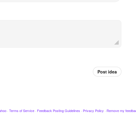
Post idea
ahoo
·
Terms of Service
·
Feedback Posting Guidelines
·
Privacy Policy
·
Remove my feedba