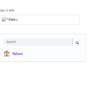
Sign in with
Yahoo
Search
Yahoo