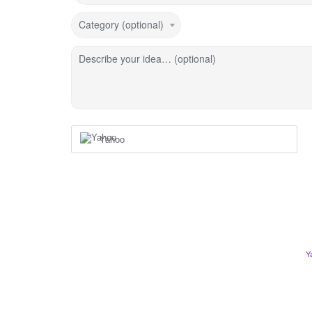
Category (optional)
Describe your idea… (optional)
Yahoo
Y