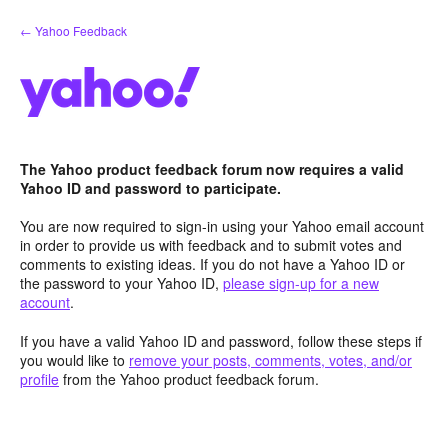
Skip
← Yahoo Feedback
to
content
The Yahoo product feedback forum now requires a valid
Yahoo ID and password to participate.
You are now required to sign-in using your Yahoo email account
in order to provide us with feedback and to submit votes and
comments to existing ideas. If you do not have a Yahoo ID or
the password to your Yahoo ID,
please sign-up for a new
account
.
If you have a valid Yahoo ID and password, follow these steps if
you would like to
remove your posts, comments, votes, and/or
profile
from the Yahoo product feedback forum.