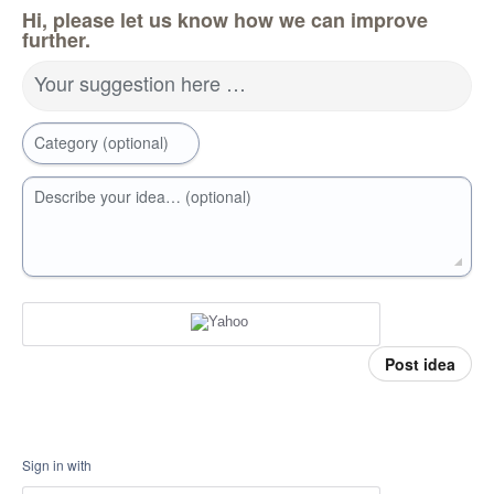
Hi, please let us know how we can improve
further.
Your suggestion here …
Category (optional)
Describe your idea… (optional)
Post idea
Sign in with