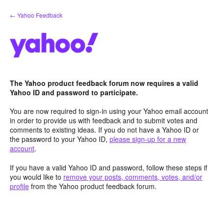
Skip
← Yahoo Feedback
to
content
The Yahoo product feedback forum now requires a valid
Yahoo ID and password to participate.
You are now required to sign-in using your Yahoo email account
in order to provide us with feedback and to submit votes and
comments to existing ideas. If you do not have a Yahoo ID or
the password to your Yahoo ID,
please sign-up for a new
account
.
If you have a valid Yahoo ID and password, follow these steps if
you would like to
remove your posts, comments, votes, and/or
profile
from the Yahoo product feedback forum.