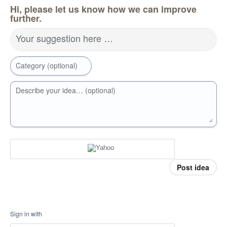
Hi, please let us know how we can improve
further.
Your suggestion here …
Category (optional)
Describe your idea… (optional)
Post idea
Sign in with