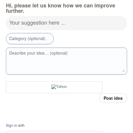
Hi, please let us know how we can improve
further.
Your suggestion here …
Category (optional)
Describe your idea… (optional)
Post idea
Sign in with