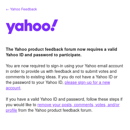
Skip
← Yahoo Feedback
to
content
The Yahoo product feedback forum now requires a valid
Yahoo ID and password to participate.
You are now required to sign-in using your Yahoo email account
in order to provide us with feedback and to submit votes and
comments to existing ideas. If you do not have a Yahoo ID or
the password to your Yahoo ID,
please sign-up for a new
account
.
If you have a valid Yahoo ID and password, follow these steps if
you would like to
remove your posts, comments, votes, and/or
profile
from the Yahoo product feedback forum.