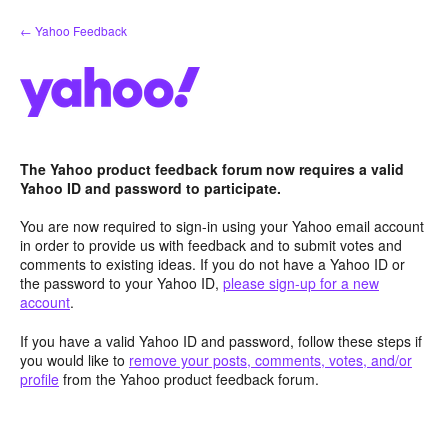
Skip
← Yahoo Feedback
to
content
The Yahoo product feedback forum now requires a valid
Yahoo ID and password to participate.
You are now required to sign-in using your Yahoo email account
in order to provide us with feedback and to submit votes and
comments to existing ideas. If you do not have a Yahoo ID or
the password to your Yahoo ID,
please sign-up for a new
account
.
If you have a valid Yahoo ID and password, follow these steps if
you would like to
remove your posts, comments, votes, and/or
profile
from the Yahoo product feedback forum.