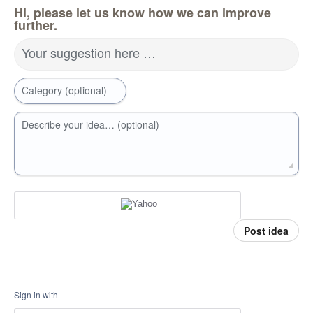
Hi, please let us know how we can improve
further.
Your suggestion here …
Category (optional)
Describe your idea… (optional)
Post idea
Sign in with