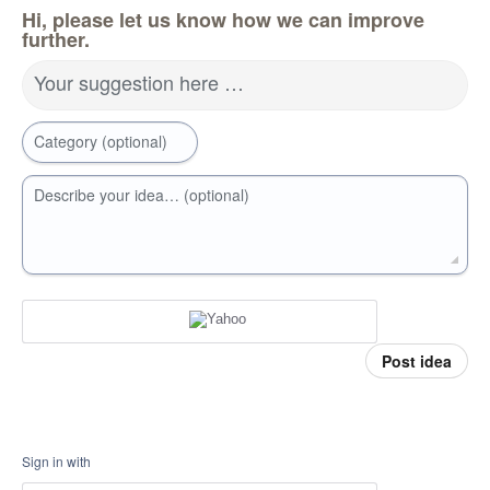
Hi, please let us know how we can improve
further.
Your suggestion here …
Category (optional)
Describe your idea… (optional)
Post idea
Sign in with