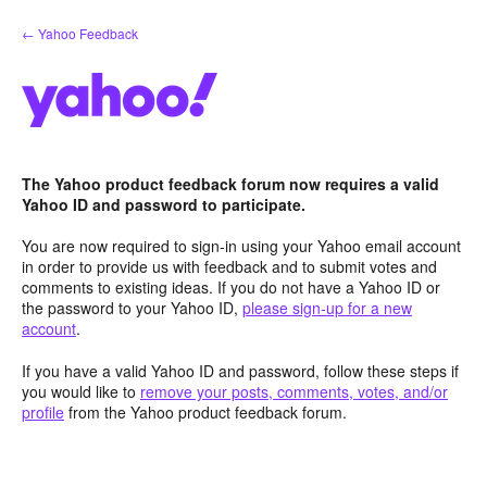
Skip
← Yahoo Feedback
to
content
The Yahoo product feedback forum now requires a valid
Yahoo ID and password to participate.
You are now required to sign-in using your Yahoo email account
in order to provide us with feedback and to submit votes and
comments to existing ideas. If you do not have a Yahoo ID or
the password to your Yahoo ID,
please sign-up for a new
account
.
If you have a valid Yahoo ID and password, follow these steps if
you would like to
remove your posts, comments, votes, and/or
profile
from the Yahoo product feedback forum.