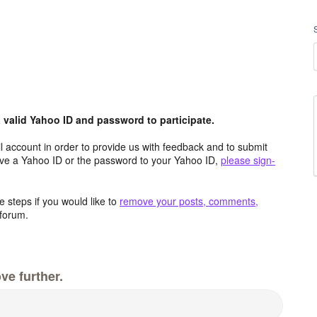
valid Yahoo ID and password to participate.
 account in order to provide us with feedback and to submit
ave a Yahoo ID or the password to your Yahoo ID,
please sign-
 steps if you would like to
remove your posts, comments,
forum.
ve further.