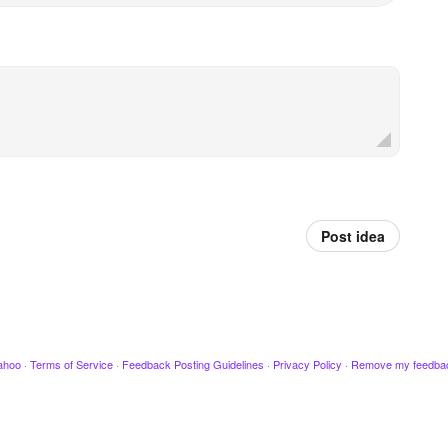
Post idea
ahoo
·
Terms of Service
·
Feedback Posting Guidelines
·
Privacy Policy
·
Remove my feedba