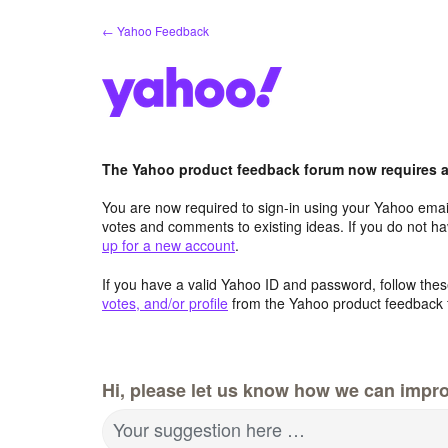
Skip
← Yahoo Feedback
to
content
The Yahoo product feedback forum now requires a 
You are now required to sign-in using your Yahoo email
votes and comments to existing ideas. If you do not h
up for a new account
.
If you have a valid Yahoo ID and password, follow these
votes, and/or profile
from the Yahoo product feedback 
Hi, please let us know how we can impro
Your suggestion here …