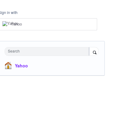
Sign in with
Yahoo
Search
Yahoo