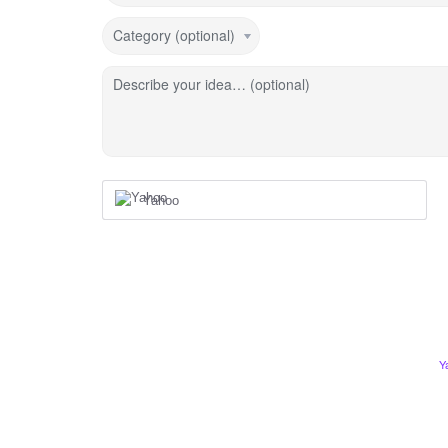
Category (optional)
Describe your idea… (optional)
Yahoo
Y