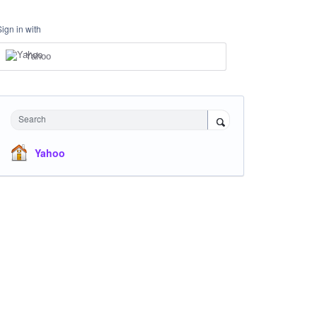
Sign in with
Yahoo
Search
Yahoo