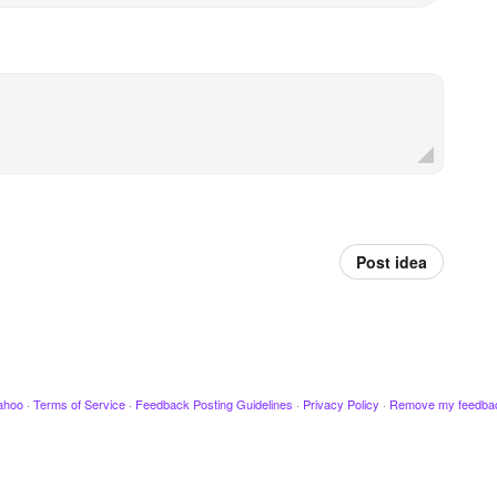
Post idea
ahoo
·
Terms of Service
·
Feedback Posting Guidelines
·
Privacy Policy
·
Remove my feedba