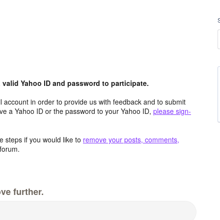
valid Yahoo ID and password to participate.
 account in order to provide us with feedback and to submit
ave a Yahoo ID or the password to your Yahoo ID,
please sign-
 steps if you would like to
remove your posts, comments,
forum.
ve further.