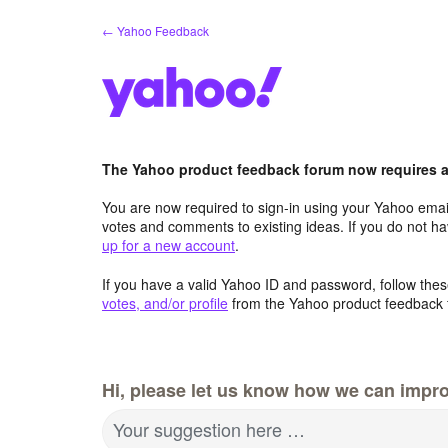
Skip
← Yahoo Feedback
to
content
The Yahoo product feedback forum now requires a 
You are now required to sign-in using your Yahoo email
votes and comments to existing ideas. If you do not h
up for a new account
.
If you have a valid Yahoo ID and password, follow these
votes, and/or profile
from the Yahoo product feedback 
Hi, please let us know how we can impro
Your suggestion here …