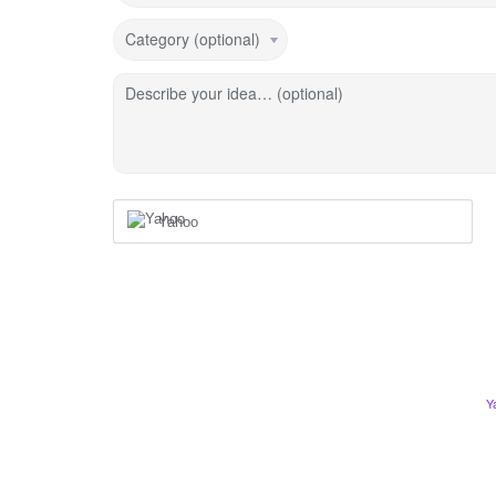
Category (optional)
Describe your idea… (optional)
Yahoo
Y