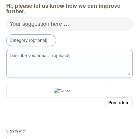
Hi, please let us know how we can improve
further.
Your suggestion here …
Category (optional)
Describe your idea… (optional)
Post idea
Sign in with