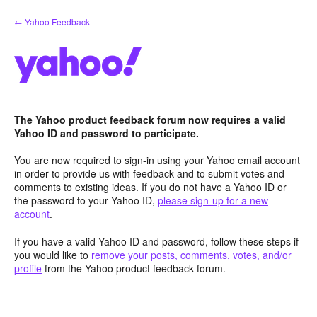
Skip
← Yahoo Feedback
to
content
The Yahoo product feedback forum now requires a valid
Yahoo ID and password to participate.
You are now required to sign-in using your Yahoo email account
in order to provide us with feedback and to submit votes and
comments to existing ideas. If you do not have a Yahoo ID or
the password to your Yahoo ID,
please sign-up for a new
account
.
If you have a valid Yahoo ID and password, follow these steps if
you would like to
remove your posts, comments, votes, and/or
profile
from the Yahoo product feedback forum.