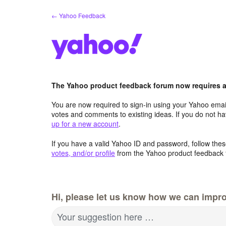
Skip
← Yahoo Feedback
to
content
The Yahoo product feedback forum now requires a 
You are now required to sign-in using your Yahoo email
votes and comments to existing ideas. If you do not h
up for a new account
.
If you have a valid Yahoo ID and password, follow these
votes, and/or profile
from the Yahoo product feedback 
Hi, please let us know how we can impro
Your suggestion here …