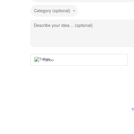
Category (optional)
Describe your idea… (optional)
Yahoo
Y