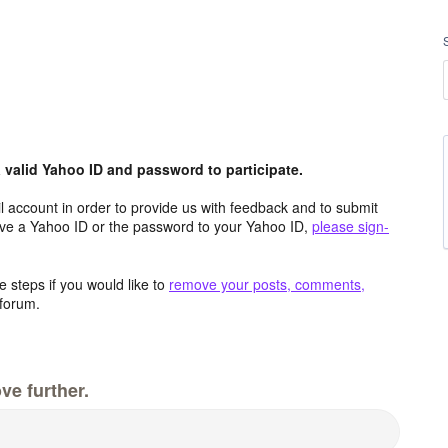
valid Yahoo ID and password to participate.
 account in order to provide us with feedback and to submit
ave a Yahoo ID or the password to your Yahoo ID,
please sign-
 steps if you would like to
remove your posts, comments,
forum.
ve further.