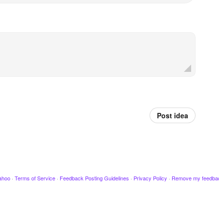
Post idea
ahoo
·
Terms of Service
·
Feedback Posting Guidelines
·
Privacy Policy
·
Remove my feedba