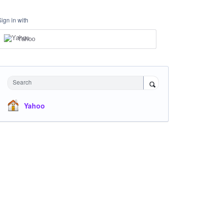
Sign in with
Yahoo
Search
Yahoo