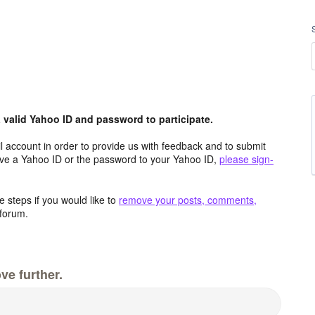
valid Yahoo ID and password to participate.
 account in order to provide us with feedback and to submit
ave a Yahoo ID or the password to your Yahoo ID,
please sign-
 steps if you would like to
remove your posts, comments,
forum.
ve further.