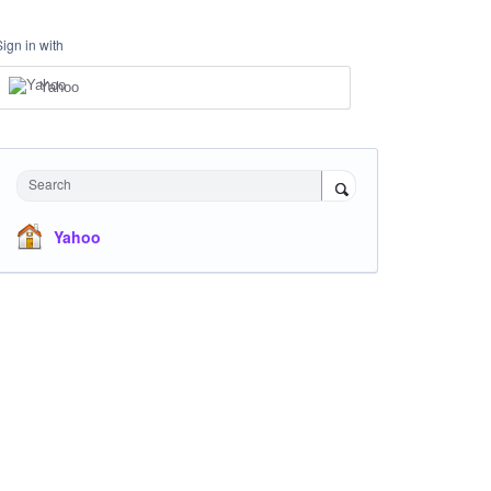
Sign in with
Yahoo
Search
Yahoo