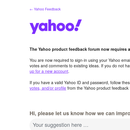
Skip
← Yahoo Feedback
to
content
The Yahoo product feedback forum now requires a 
You are now required to sign-in using your Yahoo email
votes and comments to existing ideas. If you do not h
up for a new account
.
If you have a valid Yahoo ID and password, follow these
votes, and/or profile
from the Yahoo product feedback 
Hi, please let us know how we can impro
Your suggestion here …