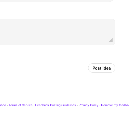
Post idea
ahoo
·
Terms of Service
·
Feedback Posting Guidelines
·
Privacy Policy
·
Remove my feedba