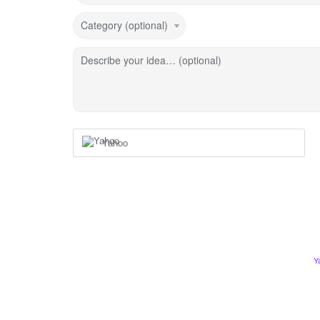
Category (optional)
Describe your idea… (optional)
Yahoo
Y