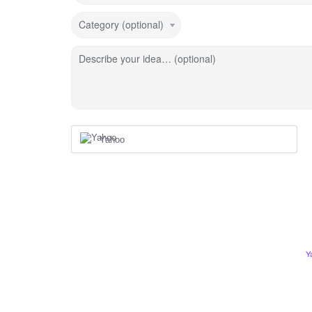
Category (optional)
Describe your idea… (optional)
Yahoo
Y