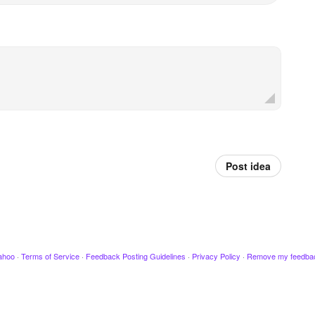
Post idea
ahoo
·
Terms of Service
·
Feedback Posting Guidelines
·
Privacy Policy
·
Remove my feedba