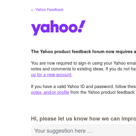
Skip
← Yahoo Feedback
to
content
The Yahoo product feedback forum now requires a 
You are now required to sign-in using your Yahoo email
votes and comments to existing ideas. If you do not h
up for a new account
.
If you have a valid Yahoo ID and password, follow these
votes, and/or profile
from the Yahoo product feedback 
Hi, please let us know how we can impro
Your suggestion here …