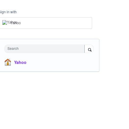
Sign in with
Yahoo
Search
Yahoo