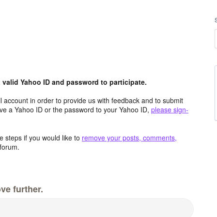
valid Yahoo ID and password to participate.
 account in order to provide us with feedback and to submit
ave a Yahoo ID or the password to your Yahoo ID,
please sign-
 steps if you would like to
remove your posts, comments,
forum.
ve further.