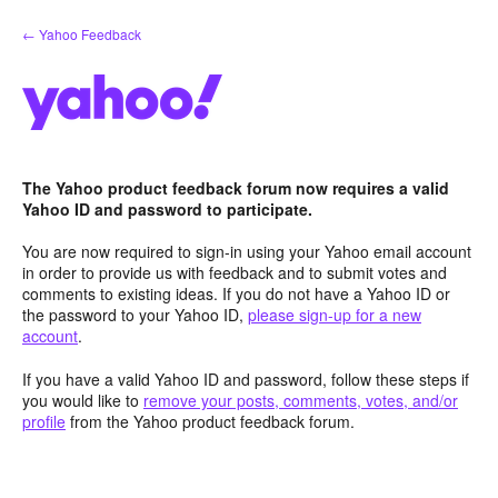
Skip
← Yahoo Feedback
to
content
The Yahoo product feedback forum now requires a valid
Yahoo ID and password to participate.
You are now required to sign-in using your Yahoo email account
in order to provide us with feedback and to submit votes and
comments to existing ideas. If you do not have a Yahoo ID or
the password to your Yahoo ID,
please sign-up for a new
account
.
If you have a valid Yahoo ID and password, follow these steps if
you would like to
remove your posts, comments, votes, and/or
profile
from the Yahoo product feedback forum.