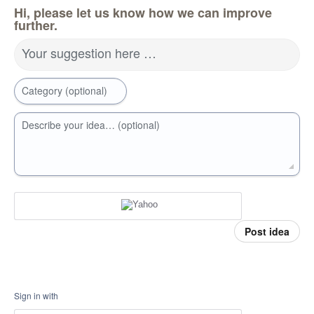
Hi, please let us know how we can improve
further.
Your suggestion here …
Category (optional)
Describe your idea… (optional)
Post idea
Sign in with