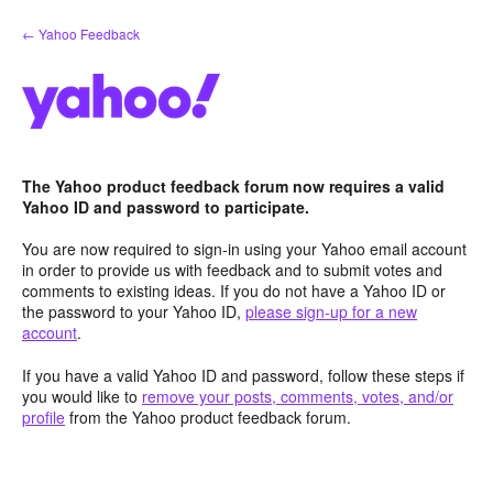
Skip
← Yahoo Feedback
to
content
The Yahoo product feedback forum now requires a valid
Yahoo ID and password to participate.
You are now required to sign-in using your Yahoo email account
in order to provide us with feedback and to submit votes and
comments to existing ideas. If you do not have a Yahoo ID or
the password to your Yahoo ID,
please sign-up for a new
account
.
If you have a valid Yahoo ID and password, follow these steps if
you would like to
remove your posts, comments, votes, and/or
profile
from the Yahoo product feedback forum.