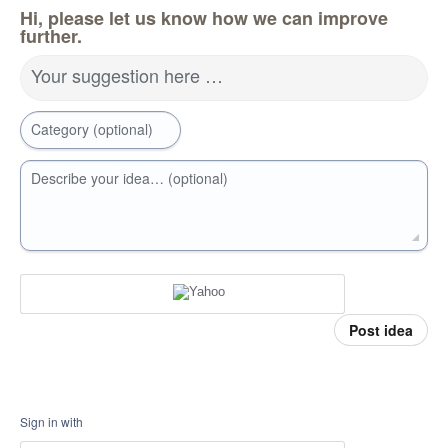
Hi, please let us know how we can improve
further.
Your suggestion here …
Category (optional)
Describe your idea… (optional)
Post idea
Sign in with