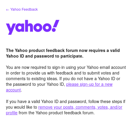
Skip
← Yahoo Feedback
to
content
The Yahoo product feedback forum now requires a valid
Yahoo ID and password to participate.
You are now required to sign-in using your Yahoo email account
in order to provide us with feedback and to submit votes and
comments to existing ideas. If you do not have a Yahoo ID or
the password to your Yahoo ID,
please sign-up for a new
account
.
If you have a valid Yahoo ID and password, follow these steps if
you would like to
remove your posts, comments, votes, and/or
profile
from the Yahoo product feedback forum.