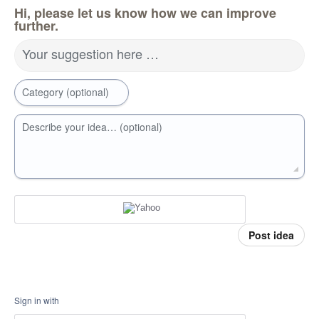
Hi, please let us know how we can improve
further.
Your suggestion here …
Category (optional)
Describe your idea… (optional)
Post idea
Sign in with