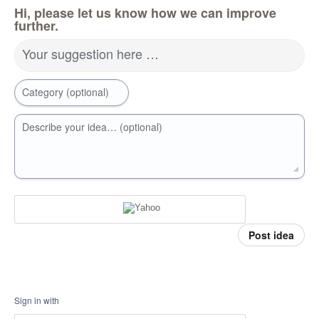
Hi, please let us know how we can improve
further.
Your suggestion here …
Category (optional)
Describe your idea… (optional)
Post idea
Sign in with