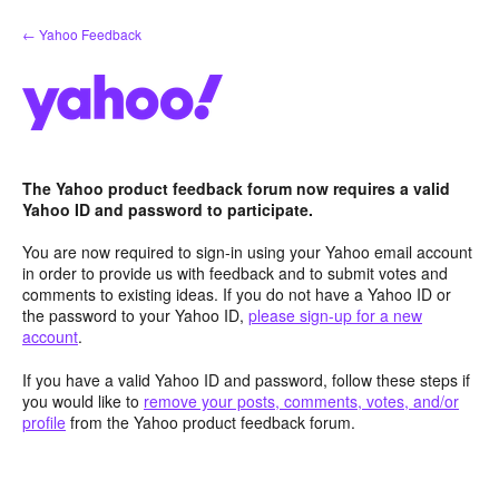
Skip
← Yahoo Feedback
to
content
The Yahoo product feedback forum now requires a valid
Yahoo ID and password to participate.
You are now required to sign-in using your Yahoo email account
in order to provide us with feedback and to submit votes and
comments to existing ideas. If you do not have a Yahoo ID or
the password to your Yahoo ID,
please sign-up for a new
account
.
If you have a valid Yahoo ID and password, follow these steps if
you would like to
remove your posts, comments, votes, and/or
profile
from the Yahoo product feedback forum.