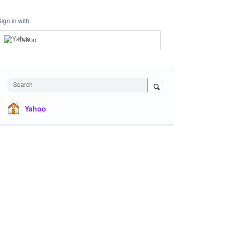
Sign in with
Yahoo
Search
Yahoo