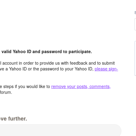
valid Yahoo ID and password to participate.
 account in order to provide us with feedback and to submit
ave a Yahoo ID or the password to your Yahoo ID,
please sign-
 steps if you would like to
remove your posts, comments,
forum.
ve further.