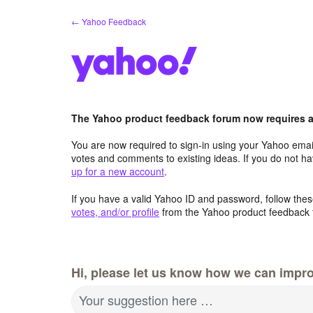
Skip
← Yahoo Feedback
to
content
The Yahoo product feedback forum now requires a 
You are now required to sign-in using your Yahoo email
votes and comments to existing ideas. If you do not h
up for a new account
.
If you have a valid Yahoo ID and password, follow these
votes, and/or profile
from the Yahoo product feedback 
Hi, please let us know how we can impro
Your suggestion here …