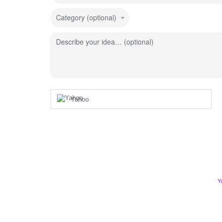
Category (optional)
Describe your idea… (optional)
Yahoo
Y