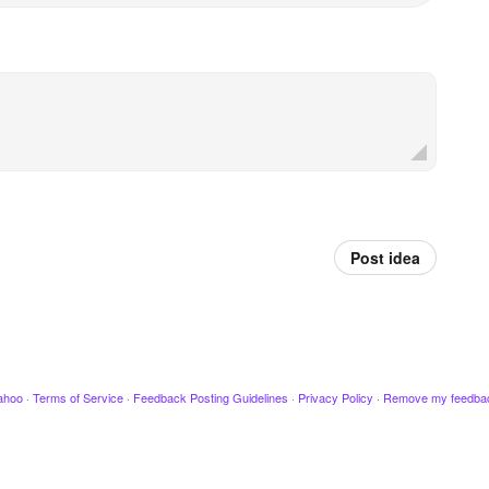
Post idea
ahoo
·
Terms of Service
·
Feedback Posting Guidelines
·
Privacy Policy
·
Remove my feedba