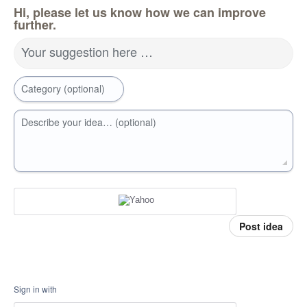
Hi, please let us know how we can improve
further.
Your suggestion here …
Category (optional)
Describe your idea… (optional)
Post idea
Sign in with