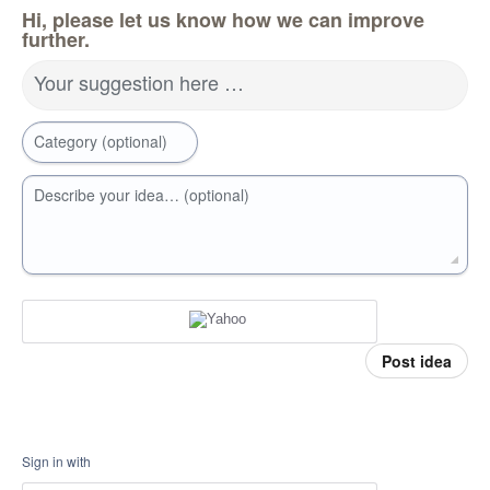
Hi, please let us know how we can improve
further.
Your suggestion here …
Category (optional)
Describe your idea… (optional)
Post idea
Sign in with