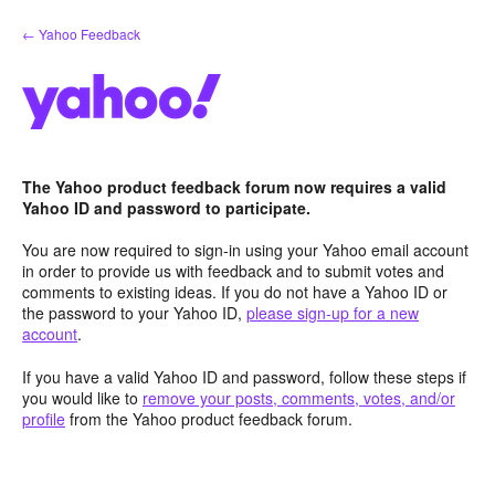
Skip
← Yahoo Feedback
to
content
The Yahoo product feedback forum now requires a valid
Yahoo ID and password to participate.
You are now required to sign-in using your Yahoo email account
in order to provide us with feedback and to submit votes and
comments to existing ideas. If you do not have a Yahoo ID or
the password to your Yahoo ID,
please sign-up for a new
account
.
If you have a valid Yahoo ID and password, follow these steps if
you would like to
remove your posts, comments, votes, and/or
profile
from the Yahoo product feedback forum.