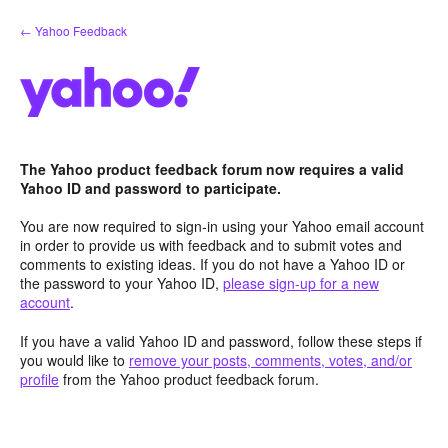
Skip
← Yahoo Feedback
to
content
The Yahoo product feedback forum now requires a valid
Yahoo ID and password to participate.
You are now required to sign-in using your Yahoo email account
in order to provide us with feedback and to submit votes and
comments to existing ideas. If you do not have a Yahoo ID or
the password to your Yahoo ID,
please sign-up for a new
account
.
If you have a valid Yahoo ID and password, follow these steps if
you would like to
remove your posts, comments, votes, and/or
profile
from the Yahoo product feedback forum.