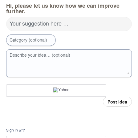
Hi, please let us know how we can improve
further.
Your suggestion here …
Category (optional)
Describe your idea… (optional)
Post idea
Sign in with