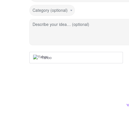
Category (optional)
Describe your idea… (optional)
Yahoo
Y