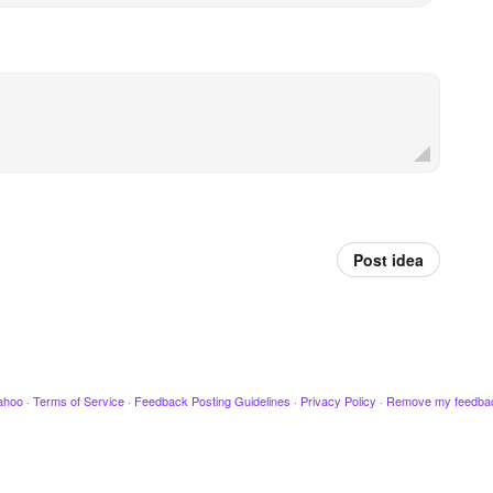
Post idea
ahoo
·
Terms of Service
·
Feedback Posting Guidelines
·
Privacy Policy
·
Remove my feedba