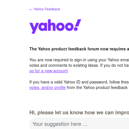
Skip
← Yahoo Feedback
to
content
The Yahoo product feedback forum now requires a 
You are now required to sign-in using your Yahoo email
votes and comments to existing ideas. If you do not h
up for a new account
.
If you have a valid Yahoo ID and password, follow these
votes, and/or profile
from the Yahoo product feedback 
Hi, please let us know how we can impro
Your suggestion here …