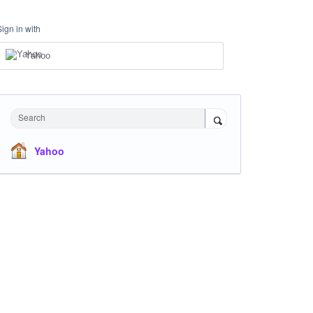
Sign in with
Yahoo
Search
Yahoo