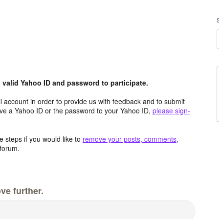
valid Yahoo ID and password to participate.
 account in order to provide us with feedback and to submit
ave a Yahoo ID or the password to your Yahoo ID,
please sign-
 steps if you would like to
remove your posts, comments,
forum.
ve further.