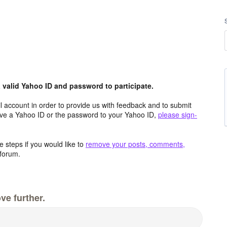
valid Yahoo ID and password to participate.
 account in order to provide us with feedback and to submit
ave a Yahoo ID or the password to your Yahoo ID,
please sign-
 steps if you would like to
remove your posts, comments,
forum.
ve further.