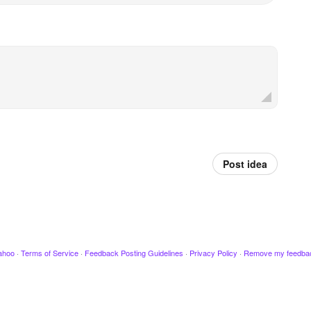
Post idea
ahoo
·
Terms of Service
·
Feedback Posting Guidelines
·
Privacy Policy
·
Remove my feedba