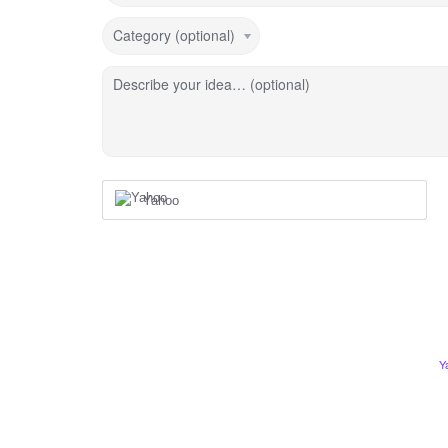
Category (optional)
Describe your idea… (optional)
Yahoo
Y