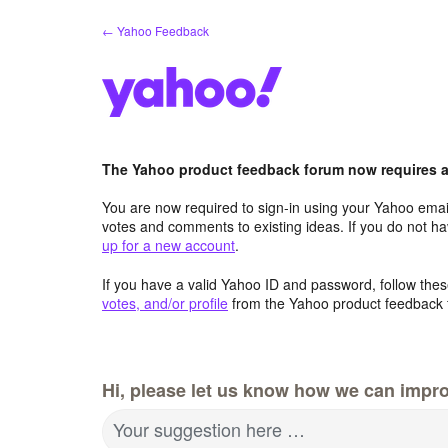
Skip
← Yahoo Feedback
to
content
The Yahoo product feedback forum now requires a 
You are now required to sign-in using your Yahoo email
votes and comments to existing ideas. If you do not h
up for a new account
.
If you have a valid Yahoo ID and password, follow these
votes, and/or profile
from the Yahoo product feedback 
Hi, please let us know how we can impro
Your suggestion here …