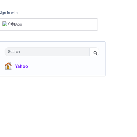
Sign in with
Yahoo
Search
Yahoo