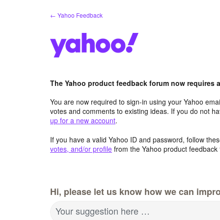
Skip
← Yahoo Feedback
to
content
The Yahoo product feedback forum now requires a 
You are now required to sign-in using your Yahoo email
votes and comments to existing ideas. If you do not h
up for a new account
.
If you have a valid Yahoo ID and password, follow these
votes, and/or profile
from the Yahoo product feedback 
Hi, please let us know how we can impro
Your suggestion here …