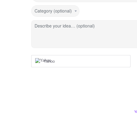
Category (optional)
Describe your idea… (optional)
Yahoo
Y