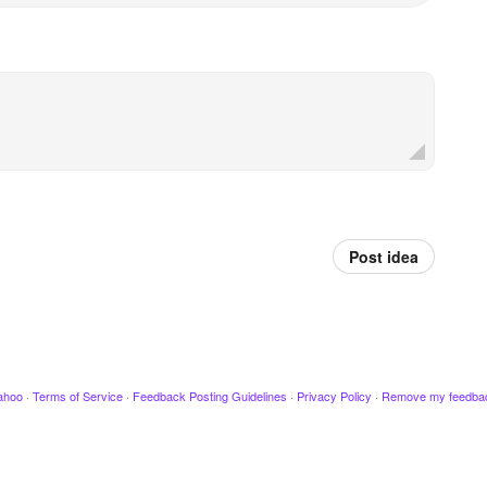
Post idea
ahoo
·
Terms of Service
·
Feedback Posting Guidelines
·
Privacy Policy
·
Remove my feedba