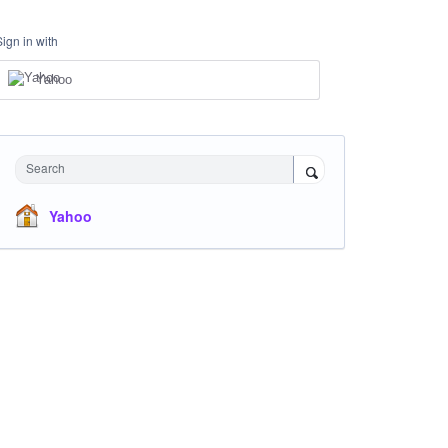
Sign in with
Yahoo
Search
Yahoo