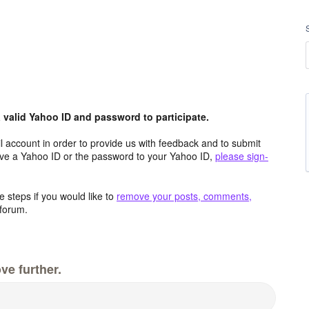
valid Yahoo ID and password to participate.
 account in order to provide us with feedback and to submit
ave a Yahoo ID or the password to your Yahoo ID,
please sign-
 steps if you would like to
remove your posts, comments,
forum.
ve further.