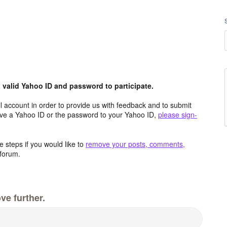
valid Yahoo ID and password to participate.
 account in order to provide us with feedback and to submit
ave a Yahoo ID or the password to your Yahoo ID,
please sign-
 steps if you would like to
remove your posts, comments,
forum.
ve further.