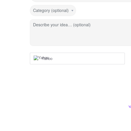
Category (optional)
Describe your idea… (optional)
Yahoo
Y