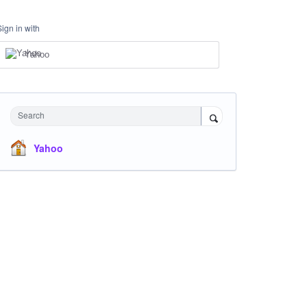
Sign in with
Yahoo
Search
Yahoo