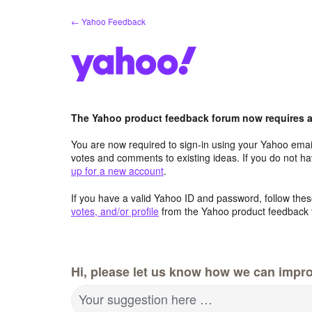
Skip
← Yahoo Feedback
to
content
The Yahoo product feedback forum now requires a 
You are now required to sign-in using your Yahoo email
votes and comments to existing ideas. If you do not h
up for a new account
.
If you have a valid Yahoo ID and password, follow these
votes, and/or profile
from the Yahoo product feedback 
Hi, please let us know how we can impro
Your suggestion here …