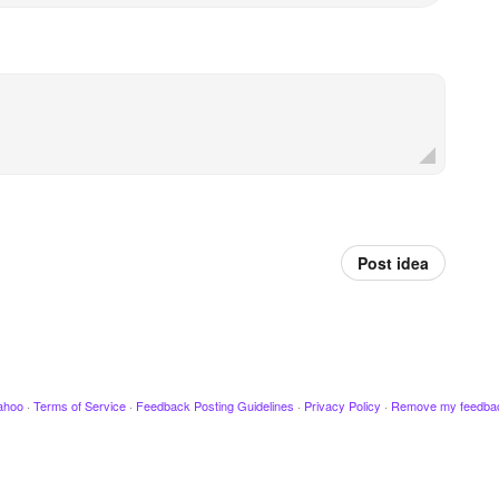
Post idea
ahoo
·
Terms of Service
·
Feedback Posting Guidelines
·
Privacy Policy
·
Remove my feedba