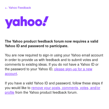
Skip
← Yahoo Feedback
to
content
The Yahoo product feedback forum now requires a valid
Yahoo ID and password to participate.
You are now required to sign-in using your Yahoo email account
in order to provide us with feedback and to submit votes and
comments to existing ideas. If you do not have a Yahoo ID or
the password to your Yahoo ID,
please sign-up for a new
account
.
If you have a valid Yahoo ID and password, follow these steps if
you would like to
remove your posts, comments, votes, and/or
profile
from the Yahoo product feedback forum.