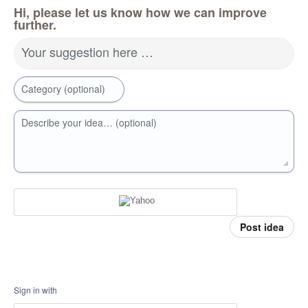
Hi, please let us know how we can improve
further.
Your suggestion here …
Category (optional)
Describe your idea… (optional)
Post idea
Sign in with