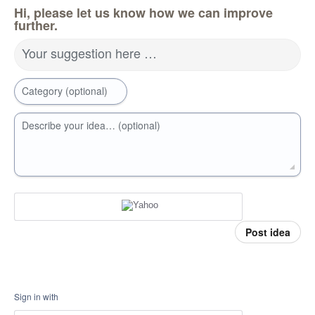
Hi, please let us know how we can improve
further.
Your suggestion here …
Category (optional)
Describe your idea… (optional)
Post idea
Sign in with