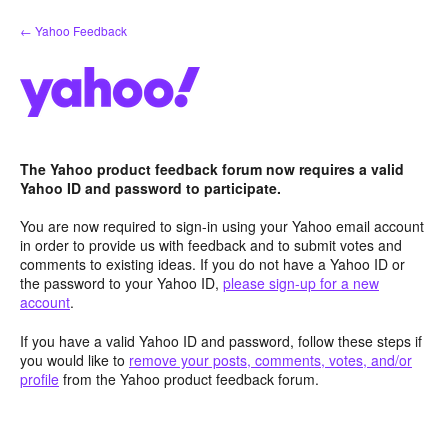
Skip
← Yahoo Feedback
to
content
The Yahoo product feedback forum now requires a valid
Yahoo ID and password to participate.
You are now required to sign-in using your Yahoo email account
in order to provide us with feedback and to submit votes and
comments to existing ideas. If you do not have a Yahoo ID or
the password to your Yahoo ID,
please sign-up for a new
account
.
If you have a valid Yahoo ID and password, follow these steps if
you would like to
remove your posts, comments, votes, and/or
profile
from the Yahoo product feedback forum.