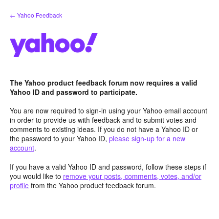
Skip
← Yahoo Feedback
to
content
The Yahoo product feedback forum now requires a valid
Yahoo ID and password to participate.
You are now required to sign-in using your Yahoo email account
in order to provide us with feedback and to submit votes and
comments to existing ideas. If you do not have a Yahoo ID or
the password to your Yahoo ID,
please sign-up for a new
account
.
If you have a valid Yahoo ID and password, follow these steps if
you would like to
remove your posts, comments, votes, and/or
profile
from the Yahoo product feedback forum.