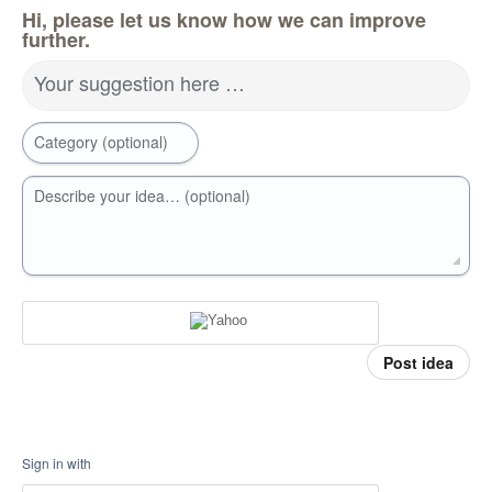
Hi, please let us know how we can improve
further.
Your suggestion here …
Category (optional)
Describe your idea… (optional)
Post idea
Sign in with