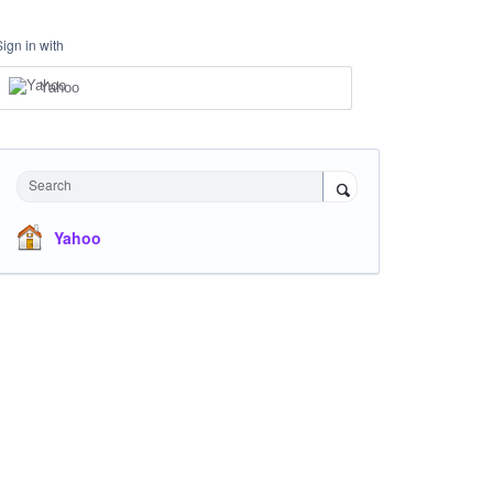
Sign in with
Yahoo
Search
Yahoo