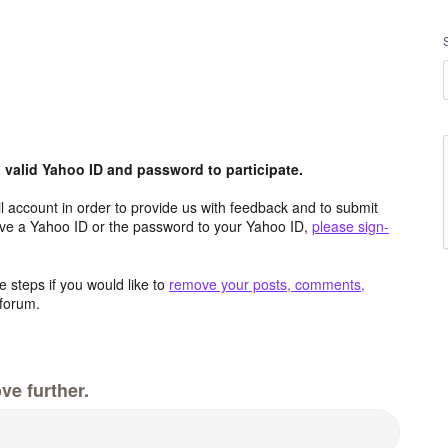
valid Yahoo ID and password to participate.
 account in order to provide us with feedback and to submit
ave a Yahoo ID or the password to your Yahoo ID,
please sign-
 steps if you would like to
remove your posts, comments,
forum.
ve further.