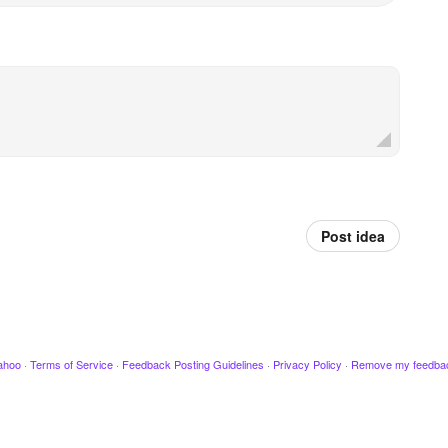
Post idea
ahoo
·
Terms of Service
·
Feedback Posting Guidelines
·
Privacy Policy
·
Remove my feedba