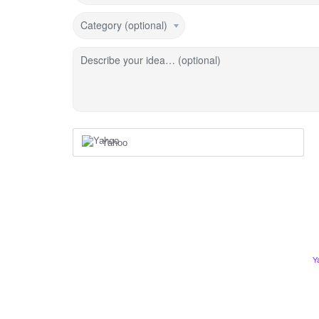
Category (optional)
Describe your idea… (optional)
Yahoo
Y