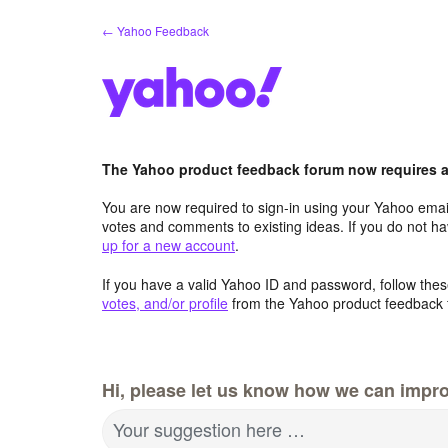
Skip
← Yahoo Feedback
to
content
The Yahoo product feedback forum now requires a 
You are now required to sign-in using your Yahoo email
votes and comments to existing ideas. If you do not h
up for a new account
.
If you have a valid Yahoo ID and password, follow these
votes, and/or profile
from the Yahoo product feedback 
Hi, please let us know how we can impro
Your suggestion here …