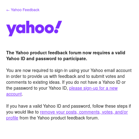
Skip
← Yahoo Feedback
to
content
The Yahoo product feedback forum now requires a valid
Yahoo ID and password to participate.
You are now required to sign-in using your Yahoo email account
in order to provide us with feedback and to submit votes and
comments to existing ideas. If you do not have a Yahoo ID or
the password to your Yahoo ID,
please sign-up for a new
account
.
If you have a valid Yahoo ID and password, follow these steps if
you would like to
remove your posts, comments, votes, and/or
profile
from the Yahoo product feedback forum.