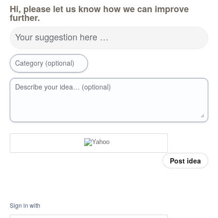
Hi, please let us know how we can improve
further.
Your suggestion here …
Category (optional)
Describe your idea… (optional)
Post idea
Sign in with